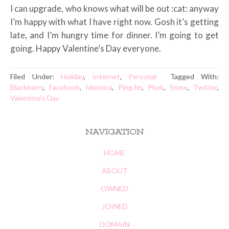
I can upgrade, who knows what will be out :cat: anyway
I’m happy with what I have right now. Gosh it’s getting
late, and I’m hungry time for dinner. I’m going to get
going. Happy Valentine’s Day everyone.
Filed Under:
Holiday
,
Internet
,
Personal
Tagged With:
Blackberry
,
Facebook
,
Identica
,
Ping.fm
,
Plurk
,
Snow
,
Twitter
,
Valentine's Day
NAVIGATION
HOME
ABOUT
OWNED
JOINED
DOMAIN