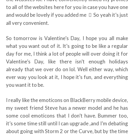
to all of the websites here for you in case you have one
and would be lovely if you added me
So yeah it’s just
all very convenient.
So tomorrow is Valentine’s Day, I hope you all make
what you want out of it. It’s going to be like a regular
day for me, I think a lot of people will over doing it for
Valentine’s Day, like there isn’t enough holidays
already that we over do on lol. Well either way, which
ever way you look at it, I hope it’s fun, and everything
you want it to be.
I really like the emoticons on BlackBerry mobile device,
my sweet friend Steve has a newer model and he has
some cool emoticons that I don’t have. Bummer too,
it’s some time still until I can upgrade ,and I’m debating
about going with Storm 2 or the Curve, but by the time