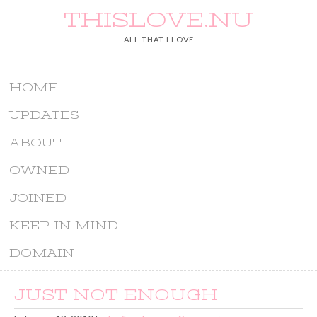
THISLOVE.NU
ALL THAT I LOVE
HOME
UPDATES
ABOUT
OWNED
JOINED
KEEP IN MIND
DOMAIN
JUST NOT ENOUGH