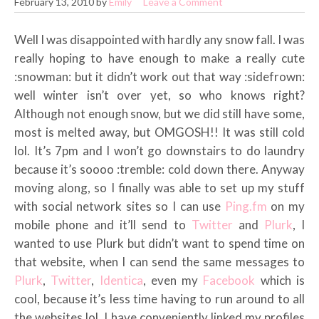
February 13, 2010
by
Emily
Leave a Comment
Well I was disappointed with hardly any snow fall. I was
really hoping to have enough to make a really cute
:snowman: but it didn’t work out that way :sidefrown:
well winter isn’t over yet, so who knows right?
Although not enough snow, but we did still have some,
most is melted away, but OMGOSH!! It was still cold
lol. It’s 7pm and I won’t go downstairs to do laundry
because it’s soooo :tremble: cold down there. Anyway
moving along, so I finally was able to set up my stuff
with social network sites so I can use
Ping.fm
on my
mobile phone and it’ll send to
Twitter
and
Plurk
, I
wanted to use Plurk but didn’t want to spend time on
that website, when I can send the same messages to
Plurk
,
Twitter
,
Identica
, even my
Facebook
which is
cool, because it’s less time having to run around to all
the websites lol. I have conveniently linked my profiles