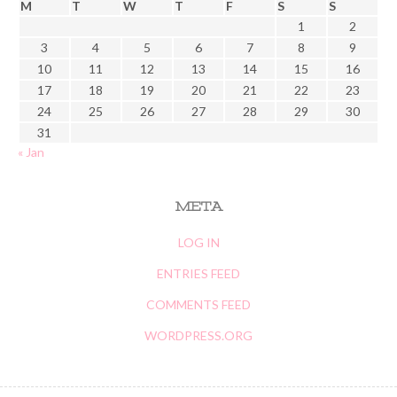
M
T
W
T
F
S
S
1
2
3
4
5
6
7
8
9
10
11
12
13
14
15
16
17
18
19
20
21
22
23
24
25
26
27
28
29
30
31
« Jan
META
LOG IN
ENTRIES FEED
COMMENTS FEED
WORDPRESS.ORG