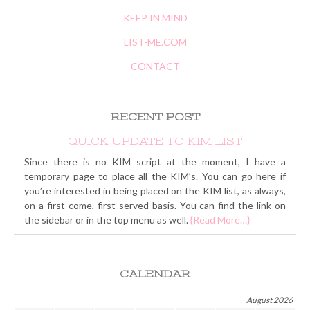
KEEP IN MIND
LIST-ME.COM
CONTACT
RECENT POST
QUICK UPDATE TO KIM LIST
Since there is no KIM script at the moment, I have a
temporary page to place all the KIM’s. You can go here if
you’re interested in being placed on the KIM list, as always,
on a first-come, first-served basis. You can find the link on
the sidebar or in the top menu as well.
{Read More…}
CALENDAR
August 2026