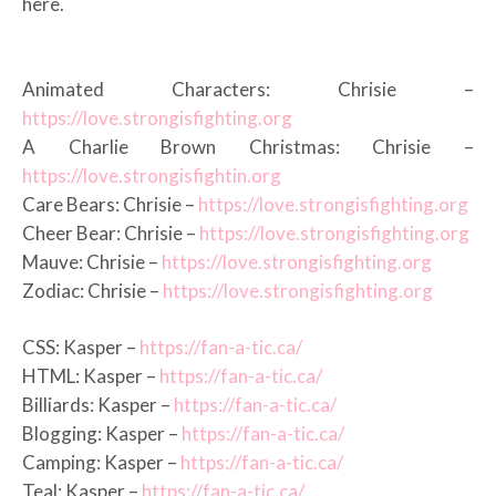
here.
Animated Characters: Chrisie –
https://love.strongisfighting.org
A Charlie Brown Christmas: Chrisie –
https://love.strongisfightin.org
Care Bears: Chrisie –
https://love.strongisfighting.org
Cheer Bear: Chrisie –
https://love.strongisfighting.org
Mauve: Chrisie –
https://love.strongisfighting.org
Zodiac: Chrisie –
https://love.strongisfighting.org
CSS: Kasper –
https://fan-a-tic.ca/
HTML: Kasper –
https://fan-a-tic.ca/
Billiards: Kasper –
https://fan-a-tic.ca/
Blogging: Kasper –
https://fan-a-tic.ca/
Camping: Kasper –
https://fan-a-tic.ca/
Teal: Kasper –
https://fan-a-tic.ca/