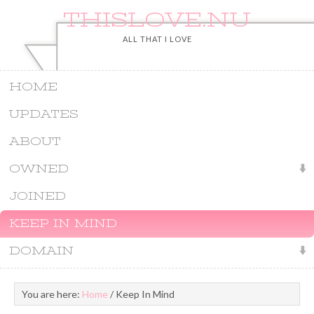
THISLOVE.NU
ALL THAT I LOVE
HOME
UPDATES
ABOUT
OWNED
JOINED
KEEP IN MIND
DOMAIN
You are here:
Home
/
Keep In Mind