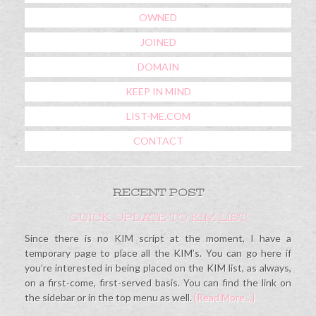
OWNED
JOINED
DOMAIN
KEEP IN MIND
LIST-ME.COM
CONTACT
RECENT POST
QUICK UPDATE TO KIM LIST
Since there is no KIM script at the moment, I have a
temporary page to place all the KIM’s. You can go here if
you’re interested in being placed on the KIM list, as always,
on a first-come, first-served basis. You can find the link on
the sidebar or in the top menu as well.
{Read More…}