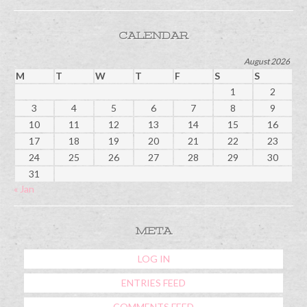
CALENDAR
August 2026
M
T
W
T
F
S
S
1
2
3
4
5
6
7
8
9
10
11
12
13
14
15
16
17
18
19
20
21
22
23
24
25
26
27
28
29
30
31
« Jan
META
LOG IN
ENTRIES FEED
COMMENTS FEED