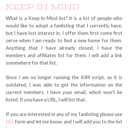
KEEP IN MIND
What is a Keep In Mind list? It is a list of people who
would like to adopt a fanlisting that I currently have,
but I have lost interest in. I offer them first come first
serve when I am ready to find a new home for them.
Anything that I have already closed, I have the
members and affiliates list for them. I will add a link
somewhere for that list.
Since I am no longer running the KIM script, as it is
outdated, I was able to get the information on the
current members. I have your email, which won’t be
listed. If you have a URL, I will list that.
If you are interested in any of my fanlisting please use
this
form and let me know, and I will add you to the list