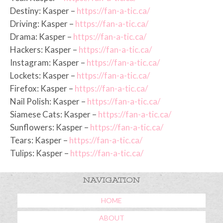
Destiny: Kasper –
https://fan-a-tic.ca/
Driving: Kasper –
https://fan-a-tic.ca/
Drama: Kasper –
https://fan-a-tic.ca/
Hackers: Kasper –
https://fan-a-tic.ca/
Instagram: Kasper –
https://fan-a-tic.ca/
Lockets: Kasper –
https://fan-a-tic.ca/
Firefox: Kasper –
https://fan-a-tic.ca/
Nail Polish: Kasper –
https://fan-a-tic.ca/
Siamese Cats: Kasper –
https://fan-a-tic.ca/
Sunflowers: Kasper –
https://fan-a-tic.ca/
Tears: Kasper –
https://fan-a-tic.ca/
Tulips: Kasper –
https://fan-a-tic.ca/
NAVIGATION
HOME
ABOUT