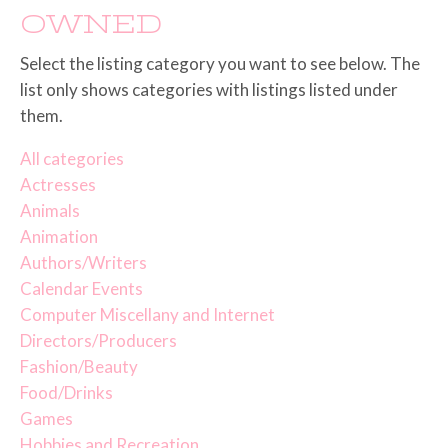
OWNED