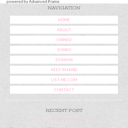
powered by Advanced iFrame
NAVIGATION
HOME
ABOUT
OWNED
JOINED
DOMAIN
KEEP IN MIND
LIST-ME.COM
CONTACT
RECENT POST
QUICK UPDATE TO KIM LIST