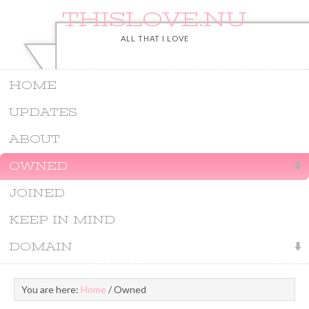
THISLOVE.NU
ALL THAT I LOVE
HOME
UPDATES
ABOUT
OWNED
JOINED
KEEP IN MIND
DOMAIN
You are here:
Home
/
Owned