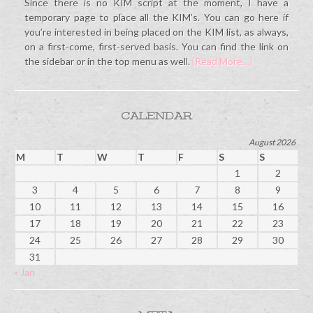
Since there is no KIM script at the moment, I have a
temporary page to place all the KIM’s. You can go here if
you’re interested in being placed on the KIM list, as always,
on a first-come, first-served basis. You can find the link on
the sidebar or in the top menu as well.
{Read More…}
CALENDAR
August 2026
M
T
W
T
F
S
S
1
2
3
4
5
6
7
8
9
10
11
12
13
14
15
16
17
18
19
20
21
22
23
24
25
26
27
28
29
30
31
« Jan