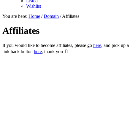
Listed
Wishlist
You are here:
Home
/
Domain
/
Affiliates
Affiliates
If you would like to become affiliates, please go
here
, and pick up a
link back button
here
, thank you