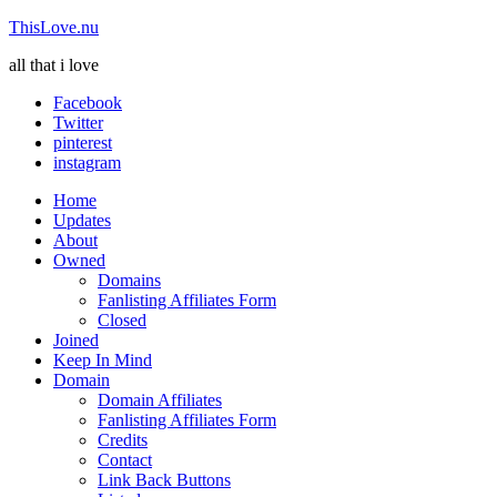
ThisLove.nu
all that i love
Facebook
Twitter
pinterest
instagram
Home
Updates
About
Owned
Domains
Fanlisting Affiliates Form
Closed
Joined
Keep In Mind
Domain
Domain Affiliates
Fanlisting Affiliates Form
Credits
Contact
Link Back Buttons