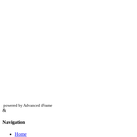
powered by Advanced iFrame
&
Navigation
Home