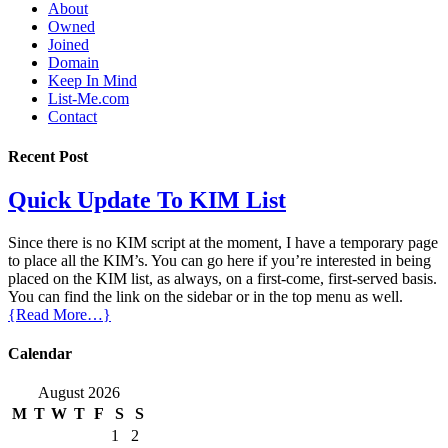
About
Owned
Joined
Domain
Keep In Mind
List-Me.com
Contact
Recent Post
Quick Update To KIM List
Since there is no KIM script at the moment, I have a temporary page
to place all the KIM’s. You can go here if you’re interested in being
placed on the KIM list, as always, on a first-come, first-served basis.
You can find the link on the sidebar or in the top menu as well.
{Read More…}
Calendar
August 2026
M
T
W
T
F
S
S
1
2