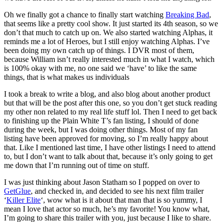
Oh we finally got a chance to finally start watching
Breaking Bad
,
that seems like a pretty cool show. It just started its 4th season, so we
don’t that much to catch up on. We also started watching Alphas, it
reminds me a lot of Heroes, but I still enjoy watching Alphas. I’ve
been doing my own catch up of things. I DVR most of them,
because William isn’t really interested much in what I watch, which
is 100% okay with me, no one said we ‘have’ to like the same
things, that is what makes us individuals
I took a break to write a blog, and also blog about another product
but that will be the post after this one, so you don’t get stuck reading
my other non related to my real life stuff lol. Then I need to get back
to finishing up the Plain White T’s fan listing, I should of done
during the week, but I was doing other things. Most of my fan
listing have been approved for moving, so I’m really happy about
that. Like I mentioned last time, I have other listings I need to attend
to, but I don’t want to talk about that, because it’s only going to get
me down that I’m running out of time on stuff.
I was just thinking about Jason Statham so I popped on over to
GetGlue
, and checked in, and decided to see his next film trailer
‘
Killer Elite
‘, wow what is it about that man that is so yummy, I
mean I love that actor so much, he’s my favorite! You know what,
I’m going to share this trailer with you, just because I like to share.