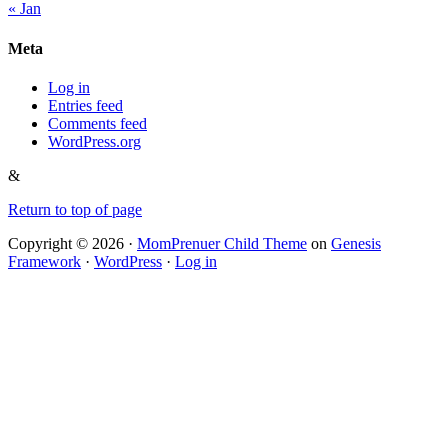
« Jan
Meta
Log in
Entries feed
Comments feed
WordPress.org
&
Return to top of page
Copyright © 2026 ·
MomPrenuer Child Theme
on
Genesis
Framework
·
WordPress
·
Log in