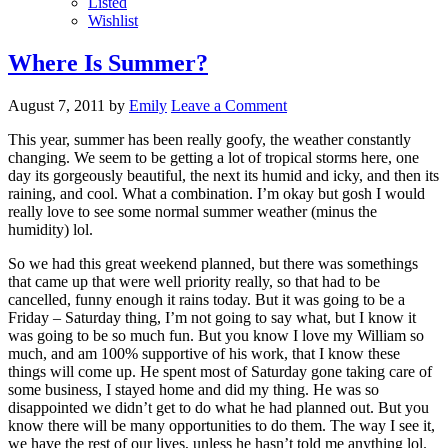
Listed
Wishlist
Where Is Summer?
August 7, 2011
by
Emily
Leave a Comment
This year, summer has been really goofy, the weather constantly
changing. We seem to be getting a lot of tropical storms here, one
day its gorgeously beautiful, the next its humid and icky, and then its
raining, and cool. What a combination. I’m okay but gosh I would
really love to see some normal summer weather (minus the
humidity) lol.
So we had this great weekend planned, but there was somethings
that came up that were well priority really, so that had to be
cancelled, funny enough it rains today. But it was going to be a
Friday – Saturday thing, I’m not going to say what, but I know it
was going to be so much fun. But you know I love my William so
much, and am 100% supportive of his work, that I know these
things will come up. He spent most of Saturday gone taking care of
some business, I stayed home and did my thing. He was so
disappointed we didn’t get to do what he had planned out. But you
know there will be many opportunities to do them. The way I see it,
we have the rest of our lives, unless he hasn’t told me anything lol.