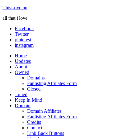
ThisLove.nu
all that i love
Facebook
Twitter
pinterest
instagram
Home
Updates
About
Owned
Domains
Fanlisting Affiliates Form
Closed
Joined
Keep In Mind
Domain
Domain Affiliates
Fanlisting Affiliates Form
Credits
Contact
Link Back Buttons