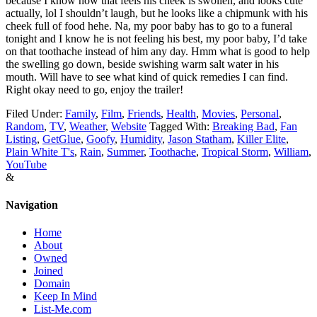
because I know how that feels
his cheek is swollen, and looks cute
actually, lol I shouldn’t laugh, but he looks like a chipmunk with his
cheek full of food hehe. Na, my poor baby has to go to a funeral
tonight and I know he is not feeling his best, my poor baby, I’d take
on that toothache instead of him any day. Hmm what is good to help
the swelling go down, beside swishing warm salt water in his
mouth. Will have to see what kind of quick remedies I can find.
Right okay need to go, enjoy the trailer!
Filed Under:
Family
,
Film
,
Friends
,
Health
,
Movies
,
Personal
,
Random
,
TV
,
Weather
,
Website
Tagged With:
Breaking Bad
,
Fan
Listing
,
GetGlue
,
Goofy
,
Humidity
,
Jason Statham
,
Killer Elite
,
Plain White T's
,
Rain
,
Summer
,
Toothache
,
Tropical Storm
,
William
,
YouTube
&
Navigation
Home
About
Owned
Joined
Domain
Keep In Mind
List-Me.com