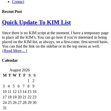
Contact
Recent Post
Quick Update To KIM List
Since there is no KIM script at the moment, I have a temporary page
to place all the KIM’s. You can go here if you’re interested in being
placed on the KIM list, as always, on a first-come, first-served basis.
You can find the link on the sidebar or in the top menu as well.
{Read More…}
Calendar
August 2026
M
T
W
T
F
S
S
1
2
3
4
5
6
7
8
9
10
11
12
13
14
15
16
17
18
19
20
21
22
23
24
25
26
27
28
29
30
31