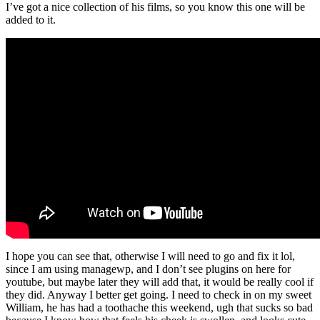
I’ve got a nice collection of his films, so you know this one will be
added to it.
I hope you can see that, otherwise I will need to go and fix it lol,
since I am using managewp, and I don’t see plugins on here for
youtube, but maybe later they will add that, it would be really cool if
they did. Anyway I better get going. I need to check in on my sweet
William, he has had a toothache this weekend, ugh that sucks so bad