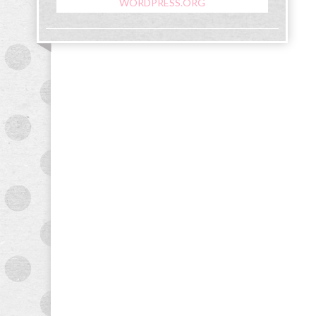
WORDPRESS.ORG
&