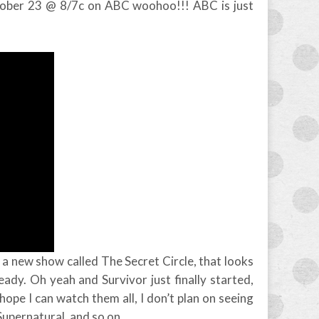
tober 23 @ 8/7c on ABC woohoo!!! ABC is just
 a new show called The Secret Circle, that looks
lready. Oh yeah and Survivor just finally started,
ope I can watch them all, I don’t plan on seeing
, Supernatural, and so on.