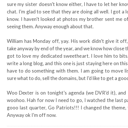
sure my sister doesn’t know either, I have to let her kn
chat. I’m glad to see that they are doing all well. I got a
know. I haven’t looked at photos my brother sent me o
seeing them. Anyway enough about that.
William has Monday off, yay. His work didn’t give it off
take anyway by end of the year, and we know how close t
got to love my dedicated sweetheart. I love him to bits.
write a long blog, and this one is just staying here on thi
have to do something with them. I am going to move lis
sure what to do, sell the domains, but I’d like to get a goo
Woo Dexter is on tonight’s agenda (we DVR’d it), and 
woohoo. Hah for now I need to go, I watched the last pa
gooo last quarter, Go Patriots!!! I changed the theme
Anyway ok I’m off now.