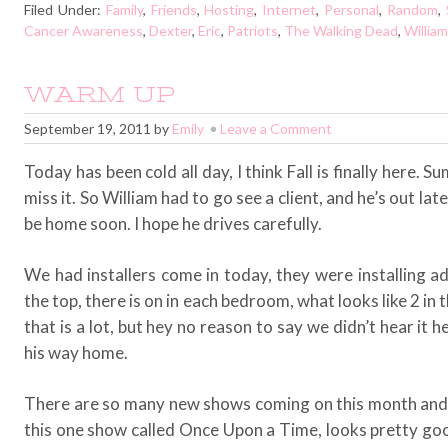
Filed Under:
Family
,
Friends
,
Hosting
,
Internet
,
Personal
,
Random
,
Cancer Awareness
,
Dexter
,
Eric
,
Patriots
,
The Walking Dead
,
William
WARM UP
September 19, 2011
by
Emily
Leave a Comment
Today has been cold all day, I think Fall is finally here. 
miss it. So William had to go see a client, and he’s out late
be home soon. I hope he drives carefully.
We had installers come in today, they were installing a
the top, there is on in each bedroom, what looks like 2 in 
that is a lot, but hey no reason to say we didn’t hear it 
his way home.
There are so many new shows coming on this month and n
this one show called Once Upon a Time, looks pretty goo