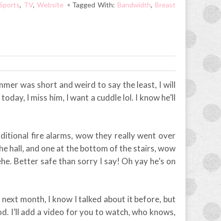
Sports
,
TV
,
Website
Tagged With:
Bandwidth
,
Breast
Summer was short and weird to say the least, I will
 today, I miss him, I want a cuddle lol. I know he’ll
dditional fire alarms, wow they really went over
the hall, and one at the bottom of the stairs, wow
hehe. Better safe than sorry I say! Oh yay he’s on
ext month, I know I talked about it before, but
d. I’ll add a video for you to watch, who knows,