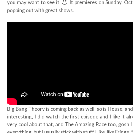
you may want to see it
It premieres on Sunday, Oc
popping out with great shows.
Big Bang Theory is coming back as well, so is House, and
interesting, I did watch the first episode and I like it a
very cool about that, and The Amazing Race too, gosh I h
everything, but I usually stick with stuff I like, like Fringe