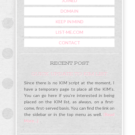
JOINED
DOMAIN
KEEP IN MIND
LIST-ME.COM
CONTACT
RECENT POST
QUICK UPDATE TO KIM LIST
Since there is no KIM script at the moment, I
have a temporary page to place all the KIM’s.
You can go here if you’re interested in being
placed on the KIM list, as always, on a first-
come, first-served basis. You can find the link on
the sidebar or in the top menu as well.
{Read
More…}