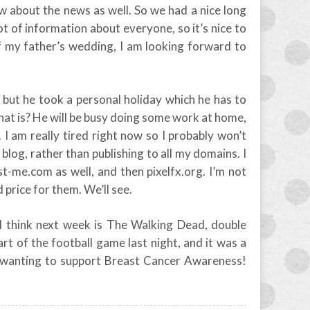
ow about the news as well. So we had a nice long
 lot of information about everyone, so it’s nice to
f my father’s wedding, I am looking forward to
, but he took a personal holiday which he has to
hat is? He will be busy doing some work at home,
 I am really tired right now so I probably won’t
s blog, rather than publishing to all my domains. I
t-me.com as well, and then pixelfx.org. I’m not
d price for them. We’ll see.
I think next week is The Walking Dead, double
rt of the football game last night, and it was a
, wanting to support Breast Cancer Awareness!