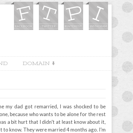
IND
DOMAIN
 me my dad got remarried, I was shocked to be
lone, because who wants to be alone for the rest
s a bit hurt that I didn’t at least know about it,
 last to know. They were married 4 months ago. I’m