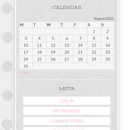
CALENDAR
August 2026
M
T
W
T
F
S
S
1
2
3
4
5
6
7
8
9
10
11
12
13
14
15
16
17
18
19
20
21
22
23
24
25
26
27
28
29
30
31
« Jan
META
LOG IN
ENTRIES FEED
COMMENTS FEED