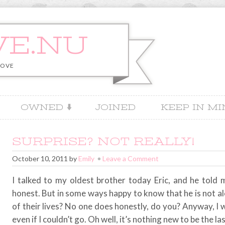
VE.NU
LOVE
OWNED
JOINED
KEEP IN M
SURPRISE? NOT REALLY!
October 10, 2011
by
Emily
Leave a Comment
I talked to my oldest brother today Eric, and he told
honest. But in some ways happy to know that he is not a
of their lives? No one does honestly, do you? Anyway, I wa
even if I couldn’t go. Oh well, it’s nothing new to be the