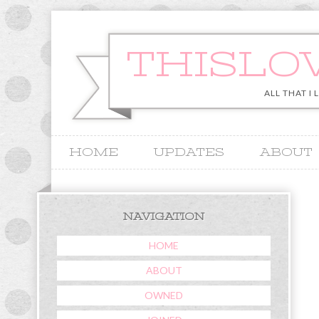
THISLO
ALL THAT I 
HOME
UPDATES
ABOUT
&
NAVIGATION
HOME
ABOUT
OWNED