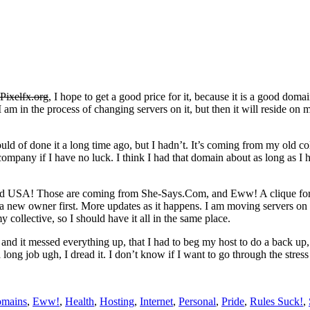
Pixelfx.org
, I hope to get a good price for it, because it is a good dom
m in the process of changing servers on it, but then it will reside on my r
ld of done it a long time ago, but I hadn’t. It’s coming from my old co
company if I have no luck. I think I had that domain about as long as I h
and USA! Those are coming from She-Says.Com, and Eww! A clique for
t a new owner first. More updates as it happens. I am moving servers on
my collective, so I should have it all in the same place.
e and it messed everything up, that I had to beg my host to do a back up
ong job ugh, I dread it. I don’t know if I want to go through the stress
mains
,
Eww!
,
Health
,
Hosting
,
Internet
,
Personal
,
Pride
,
Rules Suck!
,