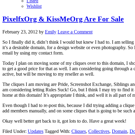
Listed
Wishlist
PixelfxOrg & KissMeOrg Are For Sale
February 23, 2012
by
Emily
Leave a Comment
So I finally did it, didn’t think I would but knew I had to. I am selling
it’s a desirable domain, for a design website or even photography. So I a
email by using my contact form.
Today I plan on moving some of my cliques over to this domain, I shou
to get a good price for that as well. I am considering going through a 
active, but will be moving to my reseller as well.
The cliques I am moving are Pride, Screenshot Exchange, Siblings 
am considering letting Rules Suck! Go, but I think I may try to find i
home at this domain! It’s appropriate I think, and well it is all part of 
Even though I had to re-post this, because I did trying adding a cliqu
add members manually, and on some cliques that is going to be such a l
Okay well better get back to it, got lots to do. Have a great week!
Filed Under:
Updates
Tagged With:
Cliques
,
Collectives
,
Domain
,
Do