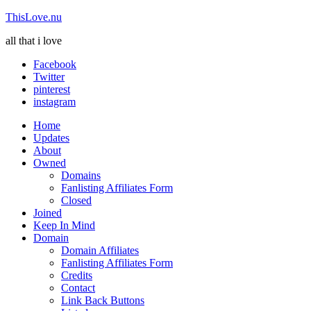
ThisLove.nu
all that i love
Facebook
Twitter
pinterest
instagram
Home
Updates
About
Owned
Domains
Fanlisting Affiliates Form
Closed
Joined
Keep In Mind
Domain
Domain Affiliates
Fanlisting Affiliates Form
Credits
Contact
Link Back Buttons