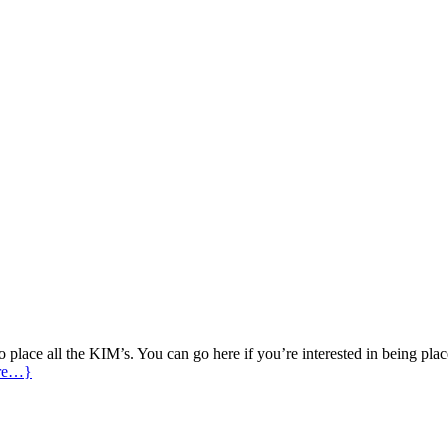
place all the KIM’s. You can go here if you’re interested in being place
re…}