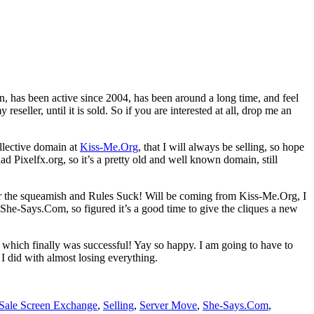
ain, has been active since 2004, has been around a long time, and feel
eseller, until it is sold. So if you are interested at all, drop me an
llective domain at
Kiss-Me.Org
, that I will always be selling, so hope
ad Pixelfx.org, so it’s a pretty old and well known domain, still
 the squeamish and Rules Suck! Will be coming from Kiss-Me.Org, I
 She-Says.Com, so figured it’s a good time to give the cliques a new
, which finally was successful! Yay so happy. I am going to have to
 I did with almost losing everything.
Sale Screen Exchange
,
Selling
,
Server Move
,
She-Says.Com
,