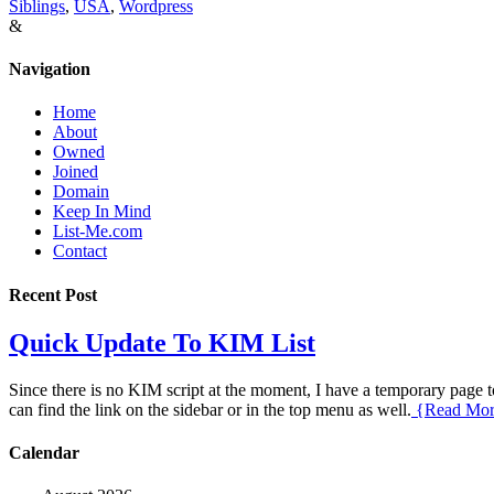
Siblings
,
USA
,
Wordpress
&
Navigation
Home
About
Owned
Joined
Domain
Keep In Mind
List-Me.com
Contact
Recent Post
Quick Update To KIM List
Since there is no KIM script at the moment, I have a temporary page to 
can find the link on the sidebar or in the top menu as well.
{Read Mo
Calendar