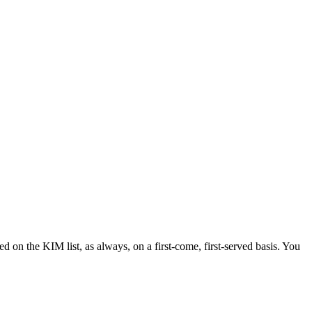
d on the KIM list, as always, on a first-come, first-served basis. You