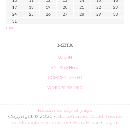
10
11
12
13
14
15
16
17
18
19
20
21
22
23
24
25
26
27
28
29
30
31
« Jan
META
LOG IN
ENTRIES FEED
COMMENTS FEED
WORDPRESS.ORG
Return to top of page
Copyright © 2026 ·
MomPrenuer Child Theme
on
Genesis Framework
·
WordPress
·
Log in