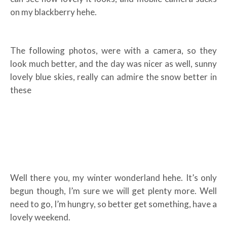
on my blackberry hehe.
The following photos, were with a camera, so they
look much better, and the day was nicer as well, sunny
lovely blue skies, really can admire the snow better in
these
Well there you, my winter wonderland hehe. It’s only
begun though, I’m sure we will get plenty more. Well
need to go, I’m hungry, so better get something, have a
lovely weekend.