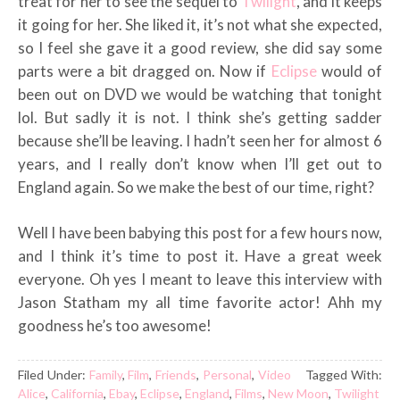
treat for her to see the sequel to
Twilight
, and it keeps
it going for her. She liked it, it’s not what she expected,
so I feel she gave it a good review, she did say some
parts were a bit dragged on. Now if
Eclipse
would of
been out on DVD we would be watching that tonight
lol. But sadly it is not. I think she’s getting sadder
because she’ll be leaving. I hadn’t seen her for almost 6
years, and I really don’t know when I’ll get out to
England again. So we make the best of our time, right?
Well I have been babying this post for a few hours now,
and I think it’s time to post it. Have a great week
everyone. Oh yes I meant to leave this interview with
Jason Statham my all time favorite actor! Ahh my
goodness he’s too awesome!
Filed Under:
Family
,
Film
,
Friends
,
Personal
,
Video
Tagged With:
Alice
,
California
,
Ebay
,
Eclipse
,
England
,
Films
,
New Moon
,
Twilight