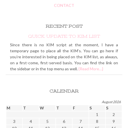
CONTACT
RECENT POST
QUICK UPDATE TO KIM LIST
Since there is no KIM script at the moment, I have a
temporary page to place all the KIM’s. You can go here if
you’re interested in being placed on the KIM list, as always,
on a first-come, first-served basis. You can find the link on
the sidebar or in the top menu as well.
{Read More…}
CALENDAR
August 2026
M
T
W
T
F
S
S
1
2
3
4
5
6
7
8
9