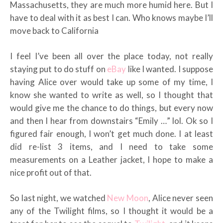
Massachusetts, they are much more humid here. But I
have to deal with it as best I can. Who knows maybe I’ll
move back to California
I feel I’ve been all over the place today, not really
staying put to do stuff on
eBay
like I wanted. I suppose
having Alice over would take up some of my time, I
know she wanted to write as well, so I thought that
would give me the chance to do things, but every now
and then I hear from downstairs “Emily …” lol. Ok so I
figured fair enough, I won’t get much done. I at least
did re-list 3 items, and I need to take some
measurements on a Leather jacket, I hope to make a
nice profit out of that.
So last night, we watched
New Moon
, Alice never seen
any of the Twilight films, so I thought it would be a