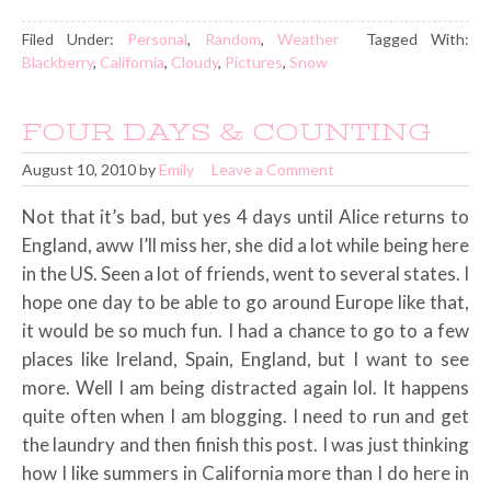
Filed Under:
Personal
,
Random
,
Weather
Tagged With:
Blackberry
,
California
,
Cloudy
,
Pictures
,
Snow
FOUR DAYS & COUNTING
August 10, 2010
by
Emily
Leave a Comment
Not that it’s bad, but yes 4 days until Alice returns to
England, aww I’ll miss her, she did a lot while being here
in the US. Seen a lot of friends, went to several states. I
hope one day to be able to go around Europe like that,
it would be so much fun. I had a chance to go to a few
places like Ireland, Spain, England, but I want to see
more. Well I am being distracted again lol. It happens
quite often when I am blogging. I need to run and get
the laundry and then finish this post. I was just thinking
how I like summers in California more than I do here in