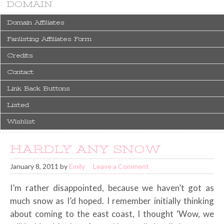
DOMAIN
Domain Affiliates
Fanlisting Affiliates Form
Credits
Contact
Link Back Buttons
Listed
Wishlist
HARDLY ANY SNOW
January 8, 2011
by
Emily
Leave a Comment
I’m rather disappointed, because we haven’t got as
much snow as I’d hoped. I remember initially thinking
about coming to the east coast, I thought ‘Wow, we