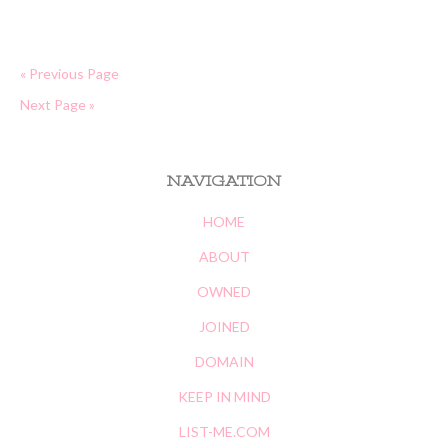
« Previous Page
Next Page »
NAVIGATION
HOME
ABOUT
OWNED
JOINED
DOMAIN
KEEP IN MIND
LIST-ME.COM