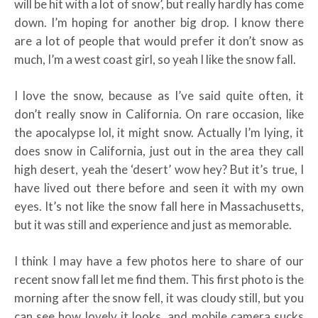
will be hit with a lot of snow’, but really hardly has come
down. I’m hoping for another big drop. I know there
are a lot of people that would prefer it don’t snow as
much, I’m a west coast girl, so yeah I like the snow fall.
I love the snow, because as I’ve said quite often, it
don’t really snow in California. On rare occasion, like
the apocalypse lol, it might snow. Actually I’m lying, it
does snow in California, just out in the area they call
high desert, yeah the ‘desert’ wow hey? But it’s true, I
have lived out there before and seen it with my own
eyes. It’s not like the snow fall here in Massachusetts,
but it was still and experience and just as memorable.
I think I may have a few photos here to share of our
recent snow fall let me find them. This first photo is the
morning after the snow fell, it was cloudy still, but you
can see how lovely it looks, and mobile camera sucks