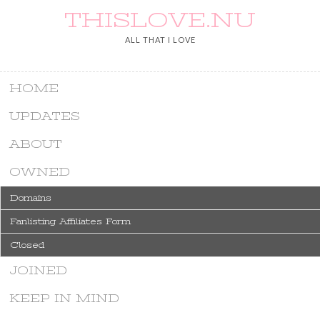
THISLOVE.NU
ALL THAT I LOVE
HOME
UPDATES
ABOUT
OWNED
Domains
Fanlisting Affiliates Form
Closed
JOINED
KEEP IN MIND