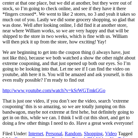
center at that one place, but we did at another, but they were out of
stock, so I’m going to check online, and see if they have it there
*fingers crossed*. We went to like 2 stores, no 3 and yeah it takes so
much out of you. Lastly we did some grocery shopping, so glad that
was done. Well after looking online, I did find it at another store,
near where William works, so we are very happy and that will be
shipped to the store in two weeks, which is fine with us. William
will then pick it up from the store, how exciting! Yay!
We are beginning to get into the coupon thing (i always have, just
not like this), because we both watched a show the other night about
extreme couponing, and that just opened up both our eyes. So I’m
going to be looking into that. Let me see if I can find the video on
youtube, ahh here it is. You will be amazed and ask yourself, is this
even really possible? I’m ready to find out
http://www.youtube.com/watch?v=kSrWGTmkGGo
That is just one video, if you don’t see the video, search ‘extreme
couponing’ this is so amazing, so we are totally jumping on this
bandwagon, maybe not extreme at first hehe, but definitely going to
get in on this, while we can. I think I will cut this short, and get to
doing a few other things I need to do. Have a great week everyone!
Filed Under:
Internet
,
Personal
,
Random
,
Shopping
,
Video
Tagged