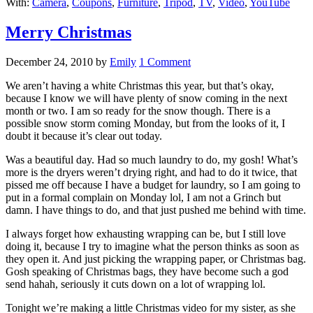
With:
Camera
,
Coupons
,
Furniture
,
Tripod
,
TV
,
Video
,
YouTube
Merry Christmas
December 24, 2010
by
Emily
1 Comment
We aren’t having a white Christmas this year, but that’s okay,
because I know we will have plenty of snow coming in the next
month or two. I am so ready for the snow though. There is a
possible snow storm coming Monday, but from the looks of it, I
doubt it because it’s clear out today.
Was a beautiful day. Had so much laundry to do, my gosh! What’s
more is the dryers weren’t drying right, and had to do it twice, that
pissed me off because I have a budget for laundry, so I am going to
put in a formal complain on Monday lol, I am not a Grinch but
damn. I have things to do, and that just pushed me behind with time.
I always forget how exhausting wrapping can be, but I still love
doing it, because I try to imagine what the person thinks as soon as
they open it. And just picking the wrapping paper, or Christmas bag.
Gosh speaking of Christmas bags, they have become such a god
send hahah, seriously it cuts down on a lot of wrapping lol.
Tonight we’re making a little Christmas video for my sister, as she