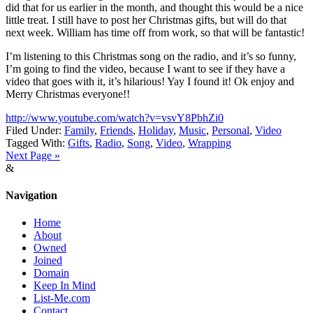
did that for us earlier in the month, and thought this would be a nice
little treat. I still have to post her Christmas gifts, but will do that
next week. William has time off from work, so that will be fantastic!
I’m listening to this Christmas song on the radio, and it’s so funny,
I’m going to find the video, because I want to see if they have a
video that goes with it, it’s hilarious! Yay I found it! Ok enjoy and
Merry Christmas everyone!!
http://www.youtube.com/watch?v=vsvY8PbhZi0
Filed Under:
Family
,
Friends
,
Holiday
,
Music
,
Personal
,
Video
Tagged With:
Gifts
,
Radio
,
Song
,
Video
,
Wrapping
Next Page »
&
Navigation
Home
About
Owned
Joined
Domain
Keep In Mind
List-Me.com
Contact