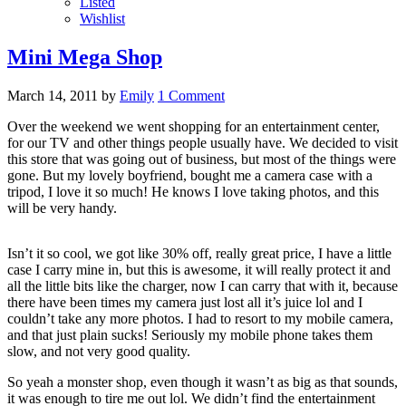
Listed
Wishlist
Mini Mega Shop
March 14, 2011
by
Emily
1 Comment
Over the weekend we went shopping for an entertainment center,
for our TV and other things people usually have. We decided to visit
this store that was going out of business, but most of the things were
gone. But my lovely boyfriend, bought me a camera case with a
tripod, I love it so much! He knows I love taking photos, and this
will be very handy.
Isn’t it so cool, we got like 30% off, really great price, I have a little
case I carry mine in, but this is awesome, it will really protect it and
all the little bits like the charger, now I can carry that with it, because
there have been times my camera just lost all it’s juice lol and I
couldn’t take any more photos. I had to resort to my mobile camera,
and that just plain sucks! Seriously my mobile phone takes them
slow, and not very good quality.
So yeah a monster shop, even though it wasn’t as big as that sounds,
it was enough to tire me out lol. We didn’t find the entertainment