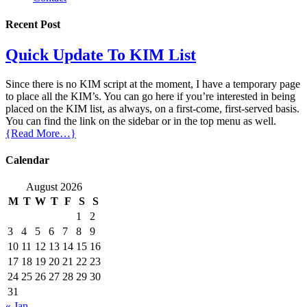
Recent Post
Quick Update To KIM List
Since there is no KIM script at the moment, I have a temporary page
to place all the KIM’s. You can go here if you’re interested in being
placed on the KIM list, as always, on a first-come, first-served basis.
You can find the link on the sidebar or in the top menu as well.
{Read More…}
Calendar
August 2026
M
T
W
T
F
S
S
1
2
3
4
5
6
7
8
9
10
11
12
13
14
15
16
17
18
19
20
21
22
23
24
25
26
27
28
29
30
31
« Jan