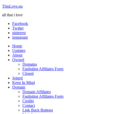
ThisLove.nu
all that i love
Facebook
Twitter
pinterest
instagram
Home
Updates
About
Owned
Domains
Fanlisting Affiliates Form
Closed
Joined
Keep In Mind
Domain
Domain Affiliates
Fanlisting Affiliates Form
Credits
Contact
Link Back Buttons