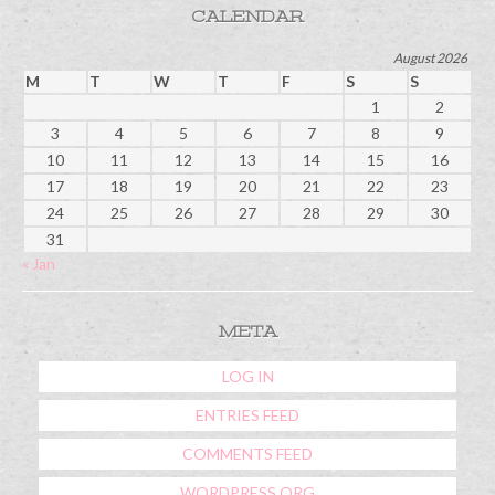
CALENDAR
August 2026
M
T
W
T
F
S
S
1
2
3
4
5
6
7
8
9
10
11
12
13
14
15
16
17
18
19
20
21
22
23
24
25
26
27
28
29
30
31
« Jan
META
LOG IN
ENTRIES FEED
COMMENTS FEED
WORDPRESS.ORG