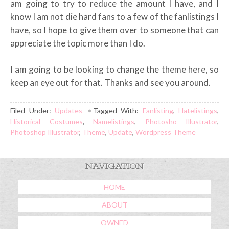
am going to try to reduce the amount I have, and I
know I am not die hard fans to a few of the fanlistings I
have, so I hope to give them over to someone that can
appreciate the topic more than I do.
I am going to be looking to change the theme here, so
keep an eye out for that. Thanks and see you around.
Filed Under:
Updates
Tagged With:
Fanlisting
,
Hatelistings
,
Historical Costumes
,
Namelistings
,
Photosho Illustrator
,
Photoshop Illustrator
,
Theme
,
Update
,
Wordpress Theme
NAVIGATION
HOME
ABOUT
OWNED