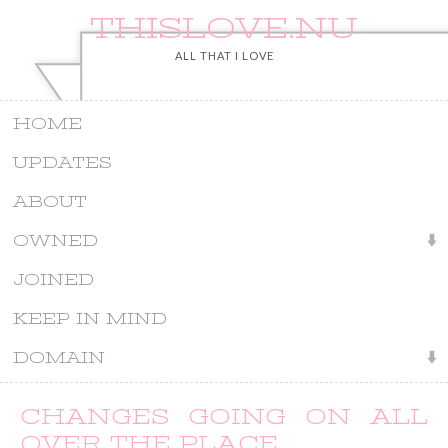
THISLOVE.NU
ALL THAT I LOVE
HOME
UPDATES
ABOUT
OWNED
JOINED
KEEP IN MIND
DOMAIN
CHANGES GOING ON ALL
OVER THE PLACE