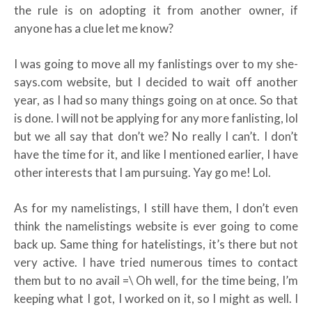
the rule is on adopting it from another owner, if
anyone has a clue let me know?
I was going to move all my fanlistings over to my she-
says.com website, but I decided to wait off another
year, as I had so many things going on at once. So that
is done. I will not be applying for any more fanlisting, lol
but we all say that don’t we? No really I can’t. I don’t
have the time for it, and like I mentioned earlier, I have
other interests that I am pursuing. Yay go me! Lol.
As for my namelistings, I still have them, I don’t even
think the namelistings website is ever going to come
back up. Same thing for hatelistings, it’s there but not
very active. I have tried numerous times to contact
them but to no avail =\ Oh well, for the time being, I’m
keeping what I got, I worked on it, so I might as well. I