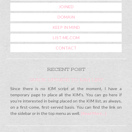
JOINED
DOMAIN
KEEP IN MIND
LIST-ME.COM
CONTACT
RECENT POST
QUICK UPDATE TO KIM LIST
Since there is no KIM script at the moment, I have a
temporary page to place all the KIM’s. You can go here if
you’re interested in being placed on the KIM list, as always,
on a first-come, first-served basis. You can find the link on
the sidebar or in the top menu as well.
{Read More…}