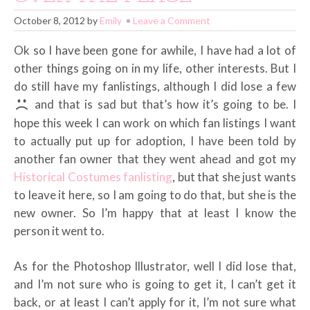
October 8, 2012
by
Emily
Leave a Comment
Ok so I have been gone for awhile, I have had a lot of
other things going on in my life, other interests. But I
do still have my fanlistings, although I did lose a few
and that is sad but that’s how it’s going to be. I
hope this week I can work on which fan listings I want
to actually put up for adoption, I have been told by
another fan owner that they went ahead and got my
Historical Costumes fanlisting
, but that she just wants
to leave it here, so I am going to do that, but she is the
new owner. So I’m happy that at least I know the
person it went to.
As for the Photoshop Illustrator, well I did lose that,
and I’m not sure who is going to get it, I can’t get it
back, or at least I can’t apply for it, I’m not sure what