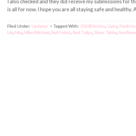
I also checked and they did receive my submissions for the
is all for now. I hope you are all staying safe and healthy
Filed Under:
Updates
Tagged With:
2020Election
,
Daisy
,
Fanlisti
Lily
,
May
,
Mike/Michael
,
Nail Polish
,
Red Tulips
,
Silver Tabby
,
Sunflow