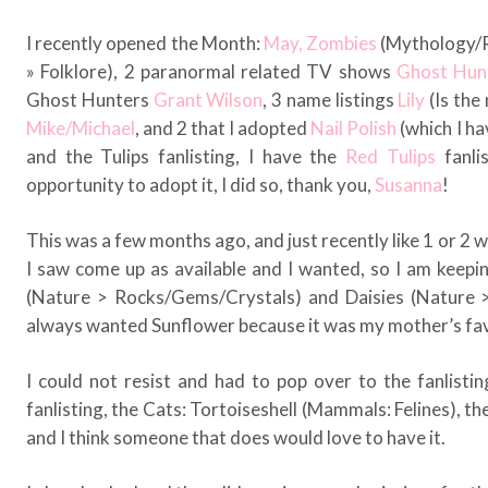
I recently opened the Month:
May,
Zombies
(Mythology/Re
» Folklore), 2 paranormal related TV shows
Ghost Hun
Ghost Hunters
Grant Wilson
, 3 name listings
Lily
(Is the
Mike/Michael
, and 2 that I adopted
Nail Polish
(which I ha
and the Tulips fanlisting, I have the
Red Tulips
fanlis
opportunity to adopt it, I did so, thank you,
Susanna
!
This was a few months ago, and just recently like 1 or 2 w
I saw come up as available and I wanted, so I am keep
(Nature > Rocks/Gems/Crystals) and Daisies (Nature > 
always wanted Sunflower because it was my mother’s fav
I could not resist and had to pop over to the fanlisti
fanlisting, the Cats: Tortoiseshell (Mammals: Felines), the
and I think someone that does would love to have it.