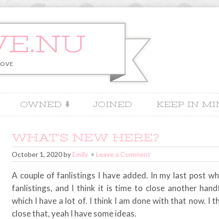
VE.NU
LOVE
OWNED
JOINED
KEEP IN M
WHAT’S NEW HERE?
October 1, 2020
by
Emily
Leave a Comment
A couple of fanlistings I have added. In my last post wh
fanlistings, and I think it is time to close another hand
which I have a lot of. I think I am done with that now. I 
close that, yeah I have some ideas.