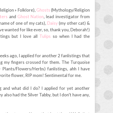
ligion » Folklore),
Ghosts
(Mythology/Religion
ters
and
Ghost Nation
, lead investigator from
 name of one of my cats),
Daisy
(my other cat) &
ve wanted for like ever, so, thank you, Deborah!)
tings but I love all
Tulips
so when I had the
eeks ago, I applied for another 2 fanlistings that
ing my fingers crossed for them. The Turquoise
Plants/Flowers/Herbs) fanlistings, ahh I have
orite flower, RIP mom! Sentimental for me.
ng and what did I do? I applied for yet another
y also had the Silver Tabby, but I don’t have any,