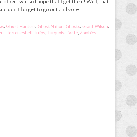
 other two, so I hope that I get them! Well, that
. And don’t forget to go out and vote!
ngs
,
Ghost Hunters
,
Ghost Nation
,
Ghosts
,
Grant Wilson
,
ers
,
Tortoiseshell
,
Tulips
,
Turquoise
,
Vote
,
Zombies