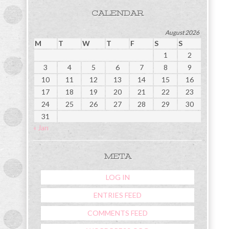
CALENDAR
August 2026
M
T
W
T
F
S
S
1
2
3
4
5
6
7
8
9
10
11
12
13
14
15
16
17
18
19
20
21
22
23
24
25
26
27
28
29
30
31
« Jan
META
LOG IN
ENTRIES FEED
COMMENTS FEED