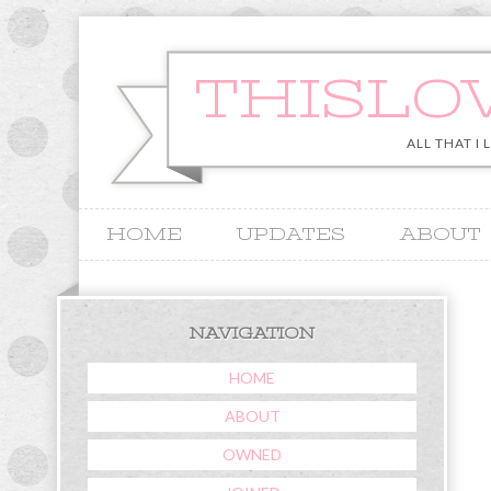
THISLO
ALL THAT I 
HOME
UPDATES
ABOUT
&
NAVIGATION
HOME
ABOUT
OWNED