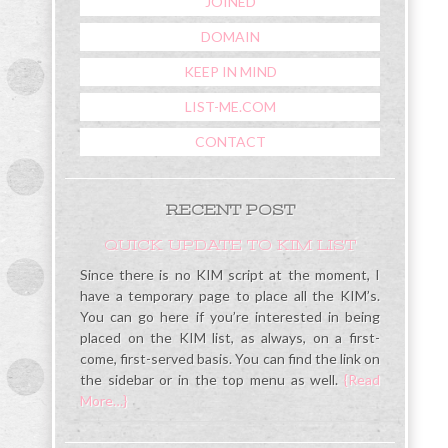
JOINED
DOMAIN
KEEP IN MIND
LIST-ME.COM
CONTACT
RECENT POST
QUICK UPDATE TO KIM LIST
Since there is no KIM script at the moment, I
have a temporary page to place all the KIM’s.
You can go here if you’re interested in being
placed on the KIM list, as always, on a first-
come, first-served basis. You can find the link on
the sidebar or in the top menu as well.
{Read
More…}