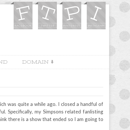
IND
DOMAIN
ich was quite a while ago. I closed a handful of
ful. Specifically, my Simpsons related fanlisting
think there is a show that ended so I am going to