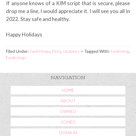
If anyone knows of a KIM script that is secure, please
drop me a line, I would appreciate it. I will see you all in
2022. Stay safe and healthy.
Happy Holidays
Filed Under:
Fanlistings
,
Pets
,
Updates
Tagged With:
Fanlisting
,
Fanlistings
NAVIGATION
HOME
ABOUT
OWNED
JOINED
DOMAIN