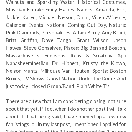
Walnuts and Sparkling Water, Historical Costumes,
Musician Female: Emily Haines, Names: Amanda, Eric,
Jackie, Karen, Michael, Nelson, Omar, Vicent/Vicente,
Calendar Events: National Coming Out Day, Nature:
Pink Diamonds, Personalities: Adam Berry, Amy Bruni,
Britt Griffith, Dave Tango, Grant Wilson, Jason
Hawes, Steve Gonsalves, Places: Big Ben and Boston,
Massachusetts, Simpsons: Itchy & Scratchy, Apu
Nahasheemipetilan, Dr. Hibbert, Krusty the Klown,
Nelson Muntz, Milhouse Van Houten, Sports: Boston
Bruins, TV Shows: Ghost Nation, Under the Dome. And
just today I closed Group/Band: Plain White T’s.
There are a few that I am considering closing, not sure
about that yet. If I do, when I do another post I will talk
about it. That being said, I have opened up a few new
fanlistings lol. In my last post, I mentioned I applied for
3 fanlistings, out of the 3 I was approved for 2, as one