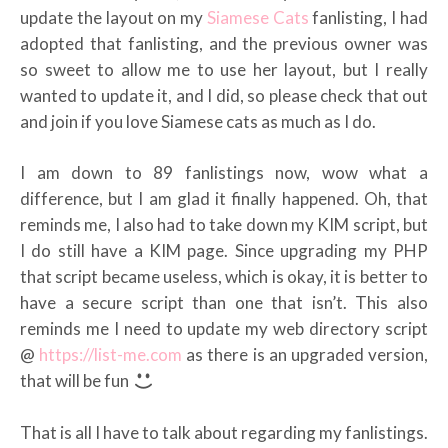
update the layout on my
Siamese Cats
fanlisting, I had
adopted that fanlisting, and the previous owner was
so sweet to allow me to use her layout, but I really
wanted to update it, and I did, so please check that out
and join if you love Siamese cats as much as I do.
I am down to 89 fanlistings now, wow what a
difference, but I am glad it finally happened. Oh, that
reminds me, I also had to take down my KIM script, but
I do still have a KIM page. Since upgrading my PHP
that script became useless, which is okay, it is better to
have a secure script than one that isn’t. This also
reminds me I need to update my web directory script
@
https://list-me.com
as there is an upgraded version,
that will be fun
That is all I have to talk about regarding my fanlistings.