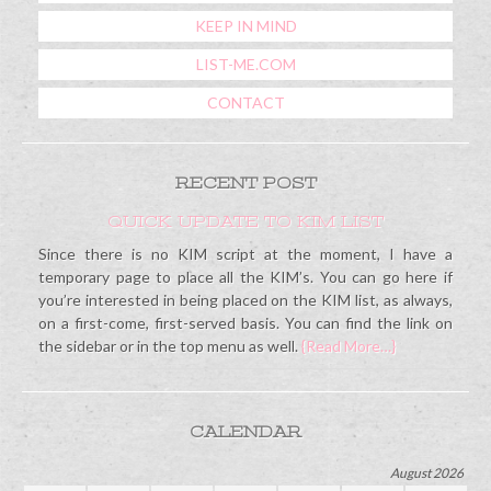
KEEP IN MIND
LIST-ME.COM
CONTACT
RECENT POST
QUICK UPDATE TO KIM LIST
Since there is no KIM script at the moment, I have a
temporary page to place all the KIM’s. You can go here if
you’re interested in being placed on the KIM list, as always,
on a first-come, first-served basis. You can find the link on
the sidebar or in the top menu as well.
{Read More…}
CALENDAR
August 2026