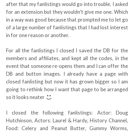
after that my fanlistings would go into trouble. I asked
for an extension but they wouldn’t give me one. Which
in a way was good because that prompted me to let go
of a large number of fanlistings that I had lost interest
in for one reason or another.
For all the fanlistings I closed I saved the DB for the
members and affiliates, and kept all the codes, in the
event that someone re-opens them and I can offer the
DB and button images. I already have a page with
closed fanlisting but now it has grown bigger so I am
going to rethink how I want that page to be arranged
so it looks neater
I closed the following fanlistings: Actor: Doug
Hutchinson, Actors: Laurel & Hardy, History Channel,
Food: Celery and Peanut Butter, Gummy Worms,