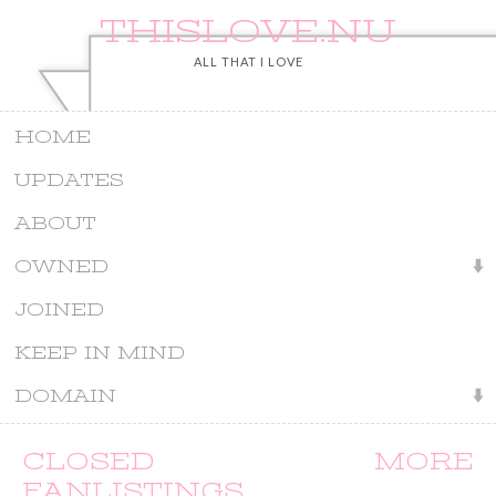
THISLOVE.NU
ALL THAT I LOVE
HOME
UPDATES
ABOUT
OWNED
JOINED
KEEP IN MIND
DOMAIN
CLOSED MORE
FANLISTINGS