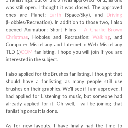
was still open. I thought it was closed. The approved
ones are Planet:
Earth
(Space/Sky), and
Driving
(Hobbies/Recreation). In addition to those two, I also
opened Animation: Short Films –
A Charlie Brown
Christmas
, Hobbies and Recreation:
Walking
, and
Computer Miscellany and Internet » Web Miscellany
TLD (.)
COM
fanlisting. I hope you will join if you are
interested in the subject.
I also applied for the Brushes fanlisting, I thought that
should have a fanlisting as many people still use
brushes on their graphics. We’ll see if I am approved. I
had applied for Listening to music, but someone had
already applied for it. Oh well, I will be joining that
fanlisting once it is done.
As for new layouts, I have finally had the time to