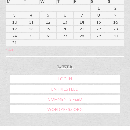
M
T
W
T
F
S
S
1
2
3
4
5
6
7
8
9
10
11
12
13
14
15
16
17
18
19
20
21
22
23
24
25
26
27
28
29
30
31
« Jan
META
LOG IN
ENTRIES FEED
COMMENTS FEED
WORDPRESS.ORG