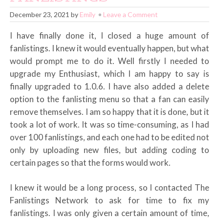
December 23, 2021
by
Emily
Leave a Comment
I have finally done it, I closed a huge amount of
fanlistings. I knew it would eventually happen, but what
would prompt me to do it. Well firstly I needed to
upgrade my Enthusiast, which I am happy to say is
finally upgraded to 1.0.6. I have also added a delete
option to the fanlisting menu so that a fan can easily
remove themselves. I am so happy that it is done, but it
took a lot of work. It was so time-consuming, as I had
over 100 fanlistings, and each one had to be edited not
only by uploading new files, but adding coding to
certain pages so that the forms would work.
I knew it would be a long process, so I contacted The
Fanlistings Network to ask for time to fix my
fanlistings. I was only given a certain amount of time,