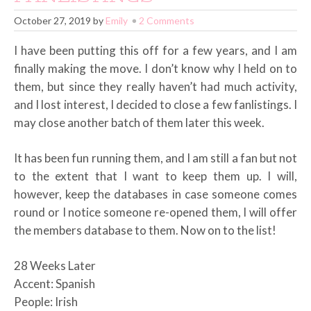
October 27, 2019
by
Emily
2 Comments
I have been putting this off for a few years, and I am
finally making the move. I don’t know why I held on to
them, but since they really haven’t had much activity,
and I lost interest, I decided to close a few fanlistings. I
may close another batch of them later this week.
It has been fun running them, and I am still a fan but not
to the extent that I want to keep them up. I will,
however, keep the databases in case someone comes
round or I notice someone re-opened them, I will offer
the members database to them. Now on to the list!
28 Weeks Later
Accent: Spanish
People: Irish