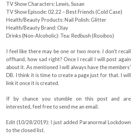
TV Show Characters: Lewis, Susan
TV Show Episode: 02.22 – Best Friends (Cold Case)
Health/Beauty Products: Nail Polish: Glitter
Health/Beauty Brand: Olay
Drinks (Non-Alcoholic): Tea: Redbush (Rooibos)
I feel like there may be one or two more. I don’t recall
offhand, how sad right? Once I recall I will post again
about it. As mentioned I will always have the members’
DB. I think it is time to create a page just for that. I will
link it once it is created.
If by chance you stumble on this post and are
interested, feel free to send me an email.
Edit (10/28/2019): I just added Paranormal Lockdown
to the closed list.