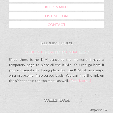
KEEP IN MIND
LIST-ME.COM
CONTACT
RECENT POST
QUICK UPDATE TO KIM LIST
Since there is no KIM script at the moment, I have a
temporary page to place all the KIM’s. You can go here if
you’re interested in being placed on the KIM list, as always,
on a first-come, first-served basis. You can find the link on
the sidebar or in the top menu as well.
{Read More…}
CALENDAR
August 2026