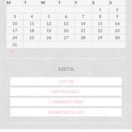
M
T
W
T
F
S
S
1
2
3
4
5
6
7
8
9
10
11
12
13
14
15
16
17
18
19
20
21
22
23
24
25
26
27
28
29
30
31
« Jan
META
LOG IN
ENTRIES FEED
COMMENTS FEED
WORDPRESS.ORG