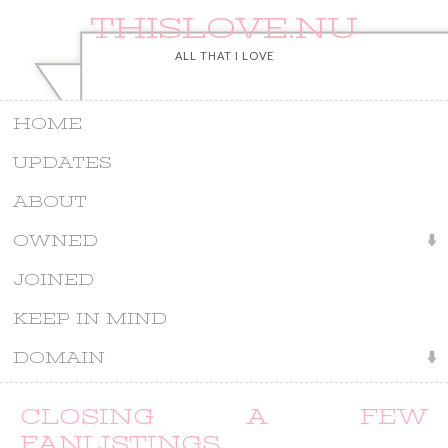
THISLOVE.NU
ALL THAT I LOVE
HOME
UPDATES
ABOUT
OWNED
JOINED
KEEP IN MIND
DOMAIN
CLOSING A FEW
FANLISTINGS