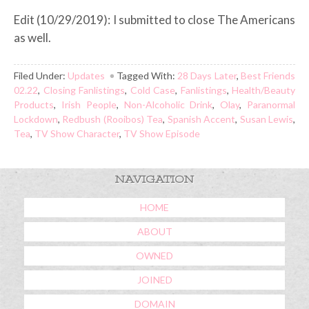
Edit (10/29/2019): I submitted to close The Americans
as well.
Filed Under:
Updates
Tagged With:
28 Days Later
,
Best Friends
02.22
,
Closing Fanlistings
,
Cold Case
,
Fanlistings
,
Health/Beauty
Products
,
Irish People
,
Non-Alcoholic Drink
,
Olay
,
Paranormal
Lockdown
,
Redbush (Rooibos) Tea
,
Spanish Accent
,
Susan Lewis
,
Tea
,
TV Show Character
,
TV Show Episode
NAVIGATION
HOME
ABOUT
OWNED
JOINED
DOMAIN