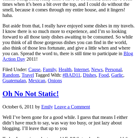
times when it’s been a bit over the top, and I could do without the
smell, because it comes through my entire house, and it lingers!
haha.
But aside from that, I really have enjoyed some dishes in my travels.
I know there is so much more to experience, and I’m so looking
forward to all those tasty dishes awaiting to be consumed. So while
you think of all those gorgeous dishes you can find in the world,
also think of those less fortunate, and give a little when and where
you can. Spread the word to, there is still time to participate in
Blog
Action Day
2011!
Filed Under:
Cause
,
Family
,
Health
,
Internet
,
News
,
Personal
,
Random
,
Travel
Tagged With:
#BAD11
,
Dishes
,
Food
,
Garlic
,
Guatemalan
,
Mexican
,
Onions
Oh No Not Static!
October 6, 2011
by
Emily
Leave a Comment
Well I’ve been gone for a good while. I guess that means I either
didn’t have much to say, was way too busy, or just lazy about
blogging. I’ll leave that up to you