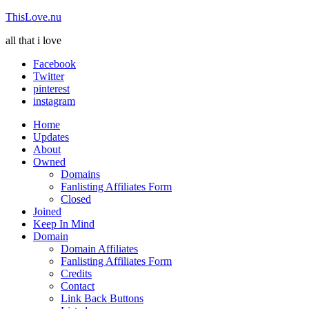
ThisLove.nu
all that i love
Facebook
Twitter
pinterest
instagram
Home
Updates
About
Owned
Domains
Fanlisting Affiliates Form
Closed
Joined
Keep In Mind
Domain
Domain Affiliates
Fanlisting Affiliates Form
Credits
Contact
Link Back Buttons