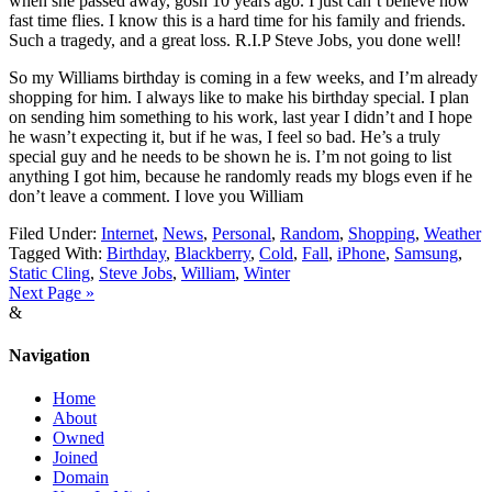
when she passed away, gosh 10 years ago. I just can’t believe how
fast time flies. I know this is a hard time for his family and friends.
Such a tragedy, and a great loss. R.I.P Steve Jobs, you done well!
So my Williams birthday is coming in a few weeks, and I’m already
shopping for him. I always like to make his birthday special. I plan
on sending him something to his work, last year I didn’t and I hope
he wasn’t expecting it, but if he was, I feel so bad. He’s a truly
special guy and he needs to be shown he is. I’m not going to list
anything I got him, because he randomly reads my blogs even if he
don’t leave a comment. I love you William
Filed Under:
Internet
,
News
,
Personal
,
Random
,
Shopping
,
Weather
Tagged With:
Birthday
,
Blackberry
,
Cold
,
Fall
,
iPhone
,
Samsung
,
Static Cling
,
Steve Jobs
,
William
,
Winter
Next Page »
&
Navigation
Home
About
Owned
Joined
Domain