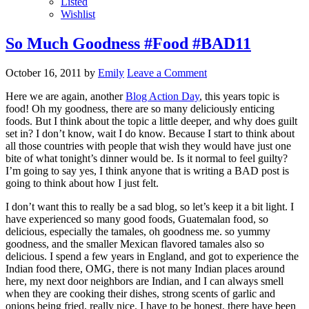
Listed
Wishlist
So Much Goodness #Food #BAD11
October 16, 2011
by
Emily
Leave a Comment
Here we are again, another
Blog Action Day
, this years topic is
food! Oh my goodness, there are so many deliciously enticing
foods. But I think about the topic a little deeper, and why does guilt
set in? I don’t know, wait I do know. Because I start to think about
all those countries with people that wish they would have just one
bite of what tonight’s dinner would be. Is it normal to feel guilty?
I’m going to say yes, I think anyone that is writing a BAD post is
going to think about how I just felt.
I don’t want this to really be a sad blog, so let’s keep it a bit light. I
have experienced so many good foods, Guatemalan food, so
delicious, especially the tamales, oh goodness me. so yummy
goodness, and the smaller Mexican flavored tamales also so
delicious. I spend a few years in England, and got to experience the
Indian food there, OMG, there is not many Indian places around
here, my next door neighbors are Indian, and I can always smell
when they are cooking their dishes, strong scents of garlic and
onions being fried, really nice. I have to be honest, there have been