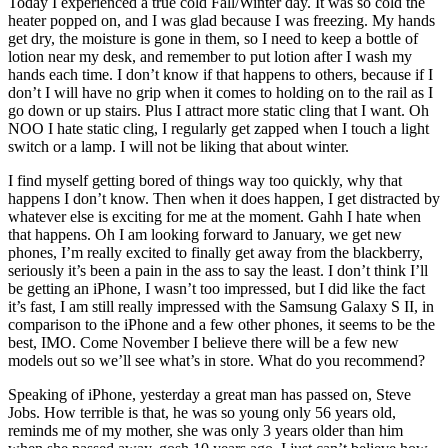
Today I experienced a true cold Fall/Winter day. It was so cold the
heater popped on, and I was glad because I was freezing. My hands
get dry, the moisture is gone in them, so I need to keep a bottle of
lotion near my desk, and remember to put lotion after I wash my
hands each time. I don’t know if that happens to others, because if I
don’t I will have no grip when it comes to holding on to the rail as I
go down or up stairs. Plus I attract more static cling that I want. Oh
NOO I hate static cling, I regularly get zapped when I touch a light
switch or a lamp. I will not be liking that about winter.
I find myself getting bored of things way too quickly, why that
happens I don’t know. Then when it does happen, I get distracted by
whatever else is exciting for me at the moment. Gahh I hate when
that happens. Oh I am looking forward to January, we get new
phones, I’m really excited to finally get away from the blackberry,
seriously it’s been a pain in the ass to say the least. I don’t think I’ll
be getting an iPhone, I wasn’t too impressed, but I did like the fact
it’s fast, I am still really impressed with the Samsung Galaxy S II, in
comparison to the iPhone and a few other phones, it seems to be the
best, IMO. Come November I believe there will be a few new
models out so we’ll see what’s in store. What do you recommend?
Speaking of iPhone, yesterday a great man has passed on, Steve
Jobs. How terrible is that, he was so young only 56 years old,
reminds me of my mother, she was only 3 years older than him