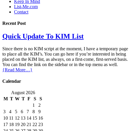
Keep In Mind
List-Me.com
Contact
Recent Post
Quick Update To KIM List
Since there is no KIM script at the moment, I have a temporary page
to place all the KIM’s. You can go here if you’re interested in being
placed on the KIM list, as always, on a first-come, first-served basis.
You can find the link on the sidebar or in the top menu as well.
{Read More…}
Calendar
August 2026
M
T
W
T
F
S
S
1
2
3
4
5
6
7
8
9
10
11
12
13
14
15
16
17
18
19
20
21
22
23
24
25
26
27
28
29
30